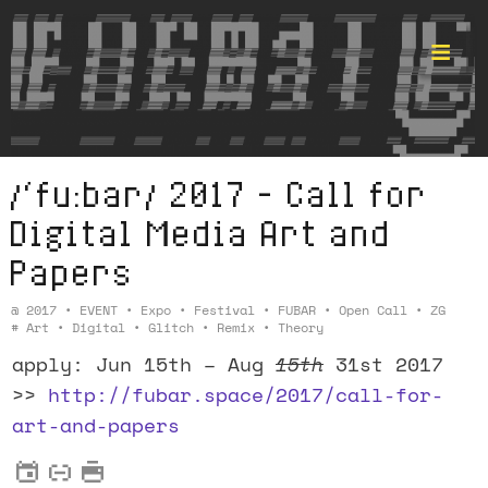
/‘fu:bar/ 2017 – Call for
Format ©
Digital Media
Art and
Papers
@
2017
•
EVENT
•
Expo
•
Festival
•
FUBAR
•
Open Call
•
ZG
#
Art
•
Digital
•
Glitch
•
Remix
•
Theory
apply: Jun 15th – Aug
15th
31st 2017
>>
http://fubar.space/2017/call-for-
art-and-papers