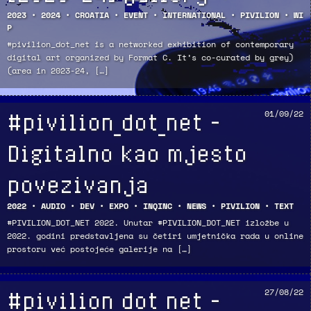
2023
•
2024
•
CROATIA
•
EVENT
•
INTERNATIONAL
•
PIVILION
•
WI
P
#pivilion_dot_net is a networked exhibition of contemporary
digital art organized by Format C. It’s co-curated by grey)
(area in 2023-24, […]
#pivilion_dot_net –
01/09/22
Digitalno kao mjesto
povezivanja
2022
•
AUDIO
•
DEV
•
EXPO
•
INQINC
•
NEWS
•
PIVILION
•
TEXT
#PIVILION_DOT_NET 2022. Unutar #PIVILION_DOT_NET izložbe u
2022. godini predstavljena su četiri umjetnička rada u online
prostoru već postojeće galerije na […]
#pivilion_dot_net –
27/08/22