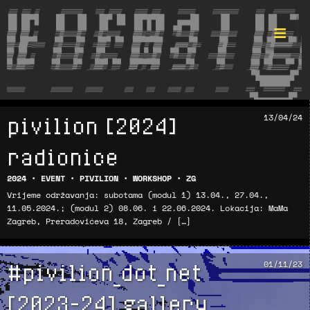
pivilion [2024]
13/04/24
Format ©
radionice
2024
•
EVENT
•
PIVILION
•
WORKSHOP
•
ZG
Vrijeme održavanja: subotama (modul 1) 13.04., 27.04.,
11.05.2024.; (modul 2) 08.06. i 22.06.2024. Lokacija: MaMa
Zagreb, Preradovićeva 18, Zagreb / […]
#pivilion_dot_net
01/11/23
[2023-24] gallery