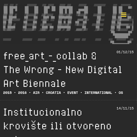
free_art_-_collab &
01/12/15
Format ©
The Wrong – New Digital
Art Biennale
2015
•
2016
•
AIR
•
CROATIA
•
EVENT
•
INTERNATIONAL
•
OS
Institucionalno
14/11/15
krovište ili otvoreno