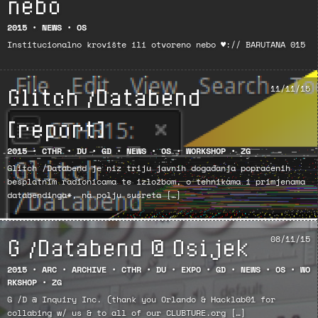
nebo
2015
•
NEWS
•
OS
Institucionalno krovište ili otvoreno nebo ♥:// BARUTANA 015
Glitch /Databend
11/11/15
[report]
2015
•
CTHR
•
DU
•
GD
•
NEWS
•
OS
•
WORKSHOP
•
ZG
Glitch /Databend je niz triju javnih događanja popraćenih
besplatnim radionicama te izložbom, o tehnikama i primjenama
databendinga*, na polju susreta […]
G /Databend @ Osijek
08/11/15
2015
•
ARC
•
ARCHIVE
•
CTHR
•
DU
•
EXPO
•
GD
•
NEWS
•
OS
•
WO
RKSHOP
•
ZG
G /D @ Inquiry Inc. (thank you Orlando & Hacklab01 for
collabing w/ us & to all of our CLUBTURE.org […]