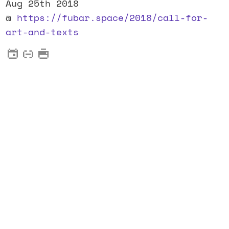
Aug 25th 2018
@
https://fubar.space/2018/call-for-
art-and-texts