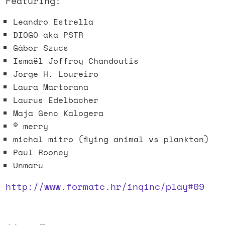
Featuring:
Leandro Estrella
DIOGO aka PSTR
Gábor Szucs
Ismaël Joffroy Chandoutis
Jorge H. Loureiro
Laura Martorana
Laurus Edelbacher
Maja Genc Kalogera
© merry
michal mitro (flying animal vs plankton)
Paul Rooney
Unmaru
http://www.formatc.hr/inqinc/play#09