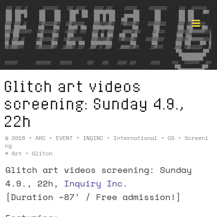
Glitch art videos
Format ©
screening: Sunday 4.9.,
22h
@
2016
•
ARC
•
EVENT
•
INQINC
•
International
•
OS
•
Screeni
Ng
#
Art
•
Glitch
Glitch art videos screening: Sunday
4.9., 22h,
Inquiry Inc.
[Duration ~87′ / Free admission!]