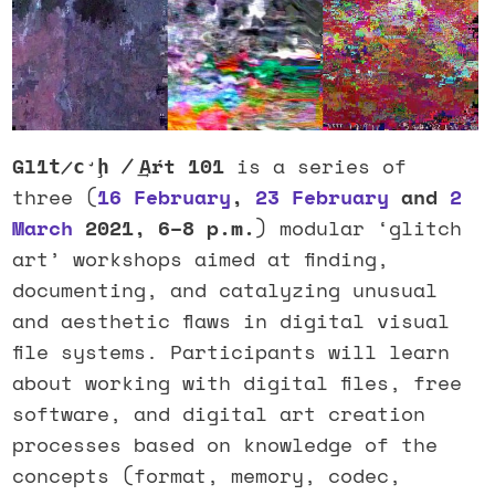
Gl1t̷c̛ḩ ̸ ͢Aŕt 101
is a series of
three (
16 February
,
23 February
and
2
March
2021, 6–8 p.m.
) modular ‘glitch
art’ workshops aimed at finding,
documenting, and catalyzing unusual
and aesthetic flaws in digital visual
file systems. Participants will learn
about working with digital files, free
software, and digital art creation
processes based on knowledge of the
concepts (format, memory, codec,