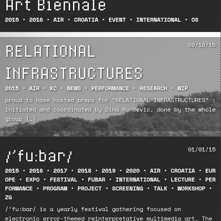
Art Biennale
2015
•
2016
•
AIR
•
CROATIA
•
EVENT
•
INTERNATIONAL
•
OS
RELATIONAL
09/10/15
INFRASTRUCTURES
2015
•
AIR
•
KC
•
NEWS
•
PERFORMANCE
•
RESEARCH
•
WIP
proud to have hosted preps for “RELATIONAL INFRASTRUCTURES” :
initiated and coordinated by Dina Rončević, done by the whole
group […]
/’fu:bar/
01/01/15
2015
•
2016
•
2017
•
2018
•
2019
•
2020
•
AIR
•
CROATIA
•
EUR
OPE
•
EXPO
•
FESTIVAL
•
FUBAR
•
INTERNATIONAL
•
LECTURE
•
PER
FORMANCE
•
PROGRAM
•
PROJECT
•
SCREENING
•
TALK
•
WORKSHOP
•
ZG
/’fu:bar/ is a yearly festival gathering focused on
electronic error-themed reinterpretative multimedia art. The