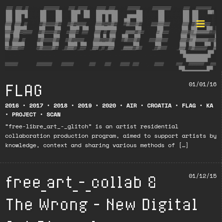
FLAG
01/01/16
Format ©
2016
•
2017
•
2018
•
2019
•
2020
•
AIR
•
CROATIA
•
FLAG
•
KA
•
PROJECT
•
SCAN
“free-libre_art_-_glitch” is an artist residential
collaboration production program, aimed to support artists by
knowledge, context and sharing various methods of […]
free_art_-_collab &
01/12/15
The Wrong – New Digital