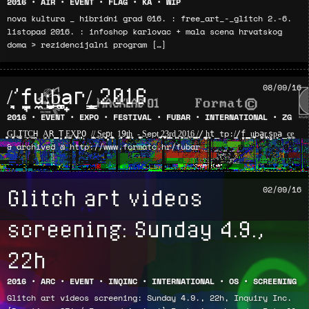
2016
•
AIR
•
EVENT
•
FLAG
•
KA
•
WIP
nova kultura _ hibridni grad 016. : free_art_-_glitch 2.-6.
listopad 2016. : infoshop karlovac + mala scena hrvatskog
doma > rezidencijalni program […]
/̗̘̖͉’f̘̫̼u̼:̺̗͉̰̤̻b̞̠͚̪͉̱a̝̟r/̲̫̹̳̳ͅ 2016
08/09/16
2016
•
EVENT
•
EXPO
•
FESTIVAL
•
FUBAR
•
INTERNATIONAL
•
ZG
͍̰̱͓̝̥͖G͖̣͖͍̫ͅL̖͖̜I̬̭̜̼̞T̠̮͈C͇̖̠H̪̪ ̣̫̗A͙̝R̳T̙̠̝ ̥̩̗̥̗͈̯E̗̼̰̲̫̮ͅX̪̝͉ͅP͎͎̳̗̻O̙ /̻̱̼͉̱̳͚/̟ͅ ͍S͖̰ͅe͖̩̦̬͉p̗̙̗̖t̠͖̲̝̥̗͇ ̞1͍̬͔͎̟9̬̗t̠̯̺͚̘̠̳h̙͕̤̬͔ -̥̝̪̯̤͉̭ ͙̦S͙͔ept͉ ͕̙̱̪̗̜2̪͍̼̞͓͈̥3̮̙͖͇͇r̖͈̩d̦͙̙̞ͅͅ ͉͕̰ͅ2͙̫̬͔̱0͇1̪ͅ6͍̲̲̰͓̫ ͙̫̙͍̞ͅ/̯̩͙̠/̻̭ ̳̲͉̠̼̲͚h̲̬͎̦t̲tp:/͇̰/̟̦̭̦̣f̗̤̳u̥̠̦̜͚͚̩ba̫̬̺r̥̘͍͉͔̤ͅ.̦͎̗s̻̻p͉̬a̲̪̖c̲ͅe͙̫̰
& archived @ http://www.formatc.hr/fubar
Glitch art videos
02/09/16
screening: Sunday 4.9.,
22h
2016
•
ARC
•
EVENT
•
INQINC
•
INTERNATIONAL
•
OS
•
SCREENING
Glitch art videos screening: Sunday 4.9., 22h, Inquiry Inc.