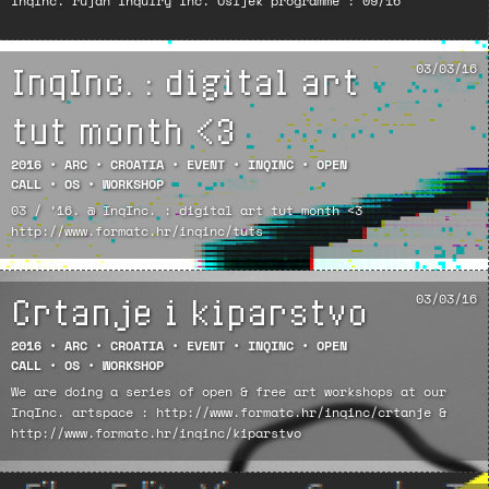
InqInc. rujan Inquiry Inc. Osijek programme : 09/16
InqInc. : digital art
03/03/16
tut month <3
2016
•
ARC
•
CROATIA
•
EVENT
•
INQINC
•
OPEN
CALL
•
OS
•
WORKSHOP
03 / ’16. @ InqInc. : digital art tut month <3
http://www.formatc.hr/inqinc/tuts
Crtanje i kiparstvo
03/03/16
2016
•
ARC
•
CROATIA
•
EVENT
•
INQINC
•
OPEN
CALL
•
OS
•
WORKSHOP
We are doing a series of open & free art workshops at our
InqInc. artspace : http://www.formatc.hr/inqinc/crtanje &
http://www.formatc.hr/inqinc/kiparstvo