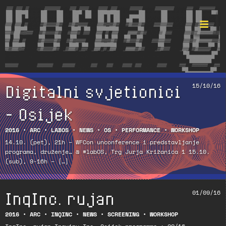
Digitalni svjetionici
15/10/16
Format ©
– Osijek
2016
•
ARC
•
LABOS
•
NEWS
•
OS
•
PERFORMANCE
•
WORKSHOP
14.10. (pet), 21h – WFCon unconference i predstavljanje
programa, druženje… @ #labOS, Trg Jurja Križanića 1 15.10.
(sub), 9-16h – […]
InqInc. rujan
01/09/16
2016
•
ARC
•
INQINC
•
NEWS
•
SCREENING
•
WORKSHOP